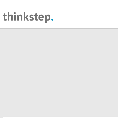
thinkstep
.